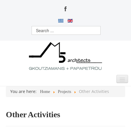
You are here:
Other Activities
Home
Projects
HOME
ABOUT US
Other Activities
ACTIVITIES
PROJECTS