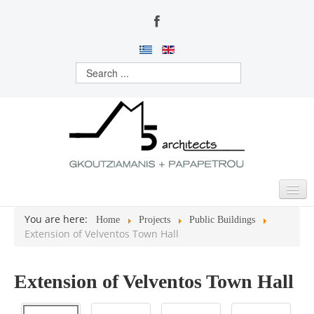
You are here:
Home
Projects
Public Buildings
HOME
Extension of Velventos Town Hall
ABOUT US
Extension of Velventos Town Hall
ACTIVITIES
PROJECTS