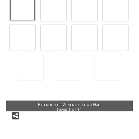
Architectural Competitions
Public Buildings
Public Outdoor Spaces
Special Buildings
Building restoration
Houses
Private Gardens
Other Activities
CONTACT US
Extension of Velventos Town Hall
Image 1 of 11